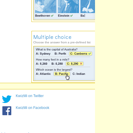
Multiple choice
Choose the answer from a pre-defined list
KwizMi on Twitter
KwizMi on Facebook