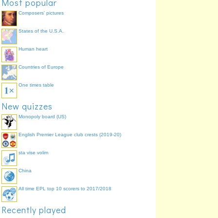
Most popular
Composers' pictures
States of the U.S.A.
Human heart
Countries of Europe
One times table
New quizzes
Monopoly board (US)
English Premier League club crests (2019-20)
sta vise volim
China
All time EPL top 10 scorers to 2017/2018
Recently played