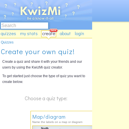
quizzes
my stats
create
about
login
Quizzes
Create your own quiz!
Create a quiz and share it with your friends and our
users by using the KwizMi quiz creator.
To get started just choose the type of quiz you want to
create below.
Choose a quiz type:
Map/diagram
Name the labels on a map or diagram