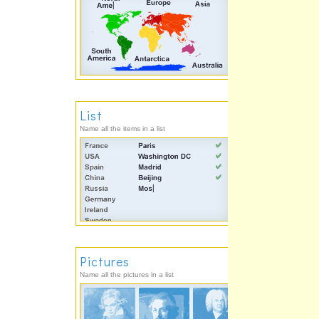
List
Name all the items in a list
Pictures
Name all the pictures in a list